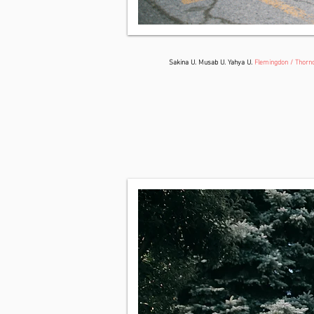
Sakina U. Musab U. Yahya U.
Flemingdon / Thornc