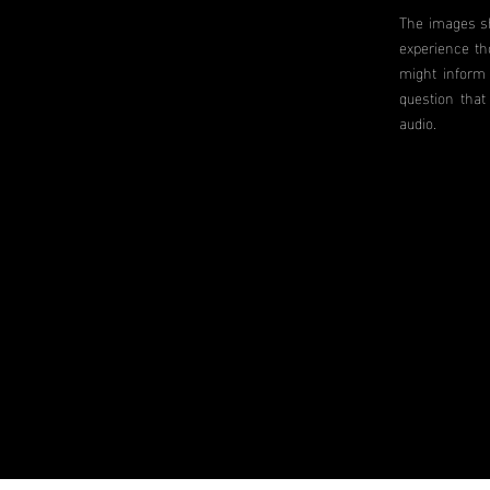
The images sh
experience th
might inform 
question that
audio.