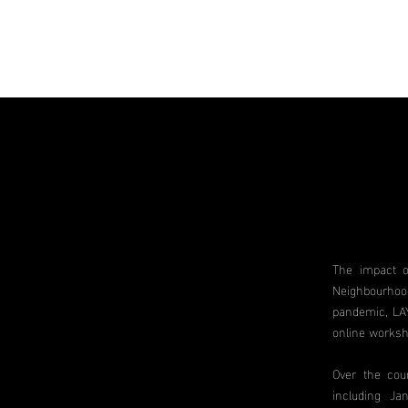
The impact o
Neighbourhoo
pandemic, LAY
online worksh
Over the cou
including Ja