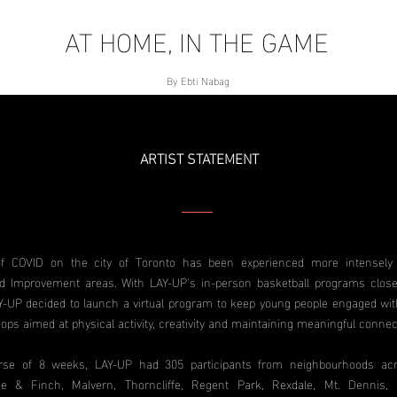
AT HOME, IN THE GAME
By Ebti Nabag
ARTIST STATEMENT
f COVID on the city of Toronto has been experienced more intensely 
d Improvement areas. With LAY-UP's in-person basketball programs close
-UP decided to launch a virtual program to keep young people engaged with
ops aimed at physical activity, creativity and maintaining meaningful connec
rse of 8 weeks, LAY-UP had 305 participants from neighbourhoods acr
ne & Finch, Malvern, Thorncliffe, Regent Park, Rexdale, Mt. Dennis