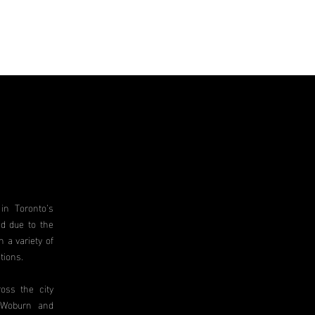
in Toronto’s
d due to the
 a variety of
tions.
oss the city
, Woburn and