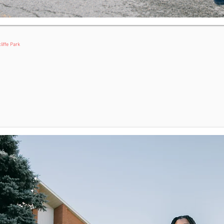
liffe Park