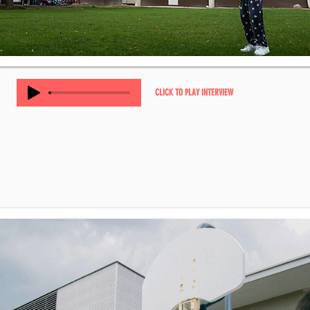
CLICK TO PLAY INTERVIEW