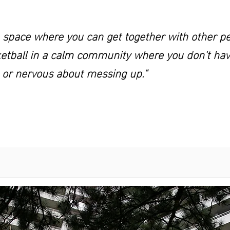
fe space where you can get together with other p
etball in a calm community where you don't have
 or nervous about messing up."