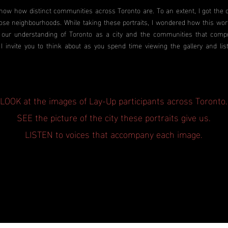
ow how distinct communities across Toronto are. To an extent, I got the o
ose neighbourhoods. While taking these portraits, I wondered how this wo
our understanding of Toronto as a city and the communities that compri
 I invite you to think about as you spend time viewing the gallery and lis
LOOK at the images of Lay-Up participants across Toronto.
SEE the picture of the city these portraits give us.
LISTEN to voices that accompany each image.