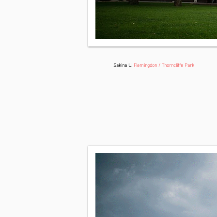
Sakina U.
Flemingdon / Thorncliffe Park