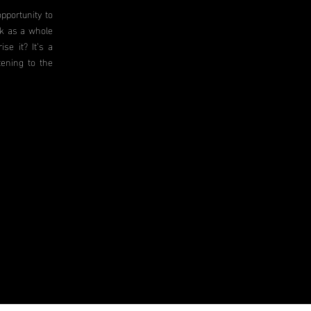
pportunity to
rk as a whole
se it? It’s a
tening to the