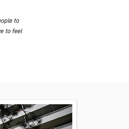
eople to
 to feel