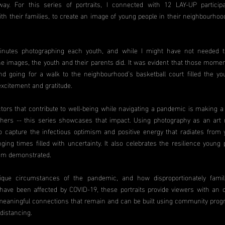
way. For this series of portraits, I connected with 12 LAY-UP particip
th their families, to create an image of young people in their neighbourhoo
inutes photographing each youth, and while I might have not needed t
he images, the youth and their parents did. It was evident that those momen
d going for a walk to the neighbourhood’s basketball court filled the yo
excitement and gratitude.
ctors that contribute to well-being while navigating a pandemic is making a 
others -- this series showcases that impact. Using photography as an art
o capture the infectious optimism and positive energy that radiates from
ging times filled with uncertainty. It also celebrates the resilience young 
am demonstrated.
ique circumstances of the pandemic, and how disproportionately famil
ave been affected by COVID-19, these portraits provide viewers with an o
eaningful connections that remain and can be built using community pro
 distancing.