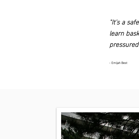
"It’s a sa
learn bask
pressured
- Emijah Best