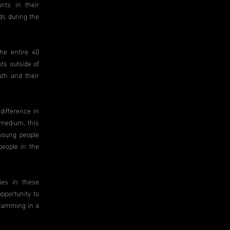
ants in their
ds during the
he entire 40
ts outside of
uth and their
difference in
 medium, this
 young people
people in the
ies in these
pportunity to
gramming in a