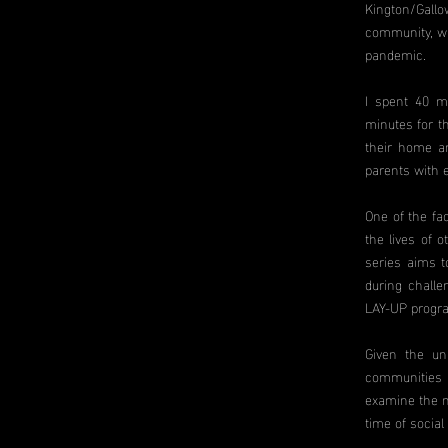
Kington/Gallo
community, wi
pandemic.
I spent 40 m
minutes for t
their home an
parents with 
One of the fa
the lives of 
series aims t
during challen
LAY-UP progr
Given the un
communities h
examine the m
time of social