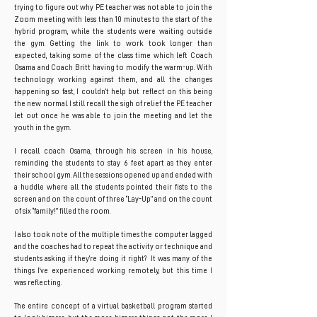
trying to figure out why PE teacher was not able to join the
Zoom meeting with less than 10 minutes to the start of the
hybrid program, while the students were waiting outside
the gym. Getting the link to work took longer than
expected, taking some of the class time which left Coach
Osama and Coach Britt having to modify the warm-up. With
technology working against them, and all the changes
happening so fast, I couldn’t help but reflect on this being
the new normal. I still recall the sigh of relief the PE teacher
let out once he was able to join the meeting and let the
youth in the gym.
I recall coach Osama, through his screen in his house,
reminding the students to stay 6 feet apart as they enter
their school gym. All the sessions opened up and ended with
a huddle where all the students pointed their fists to the
screen and on the count of three “Lay-Up” and on the count
of six “family!” filled the room.
I also took note of the multiple times the computer lagged
and the coaches had to repeat the activity or technique and
students asking if they’re doing it right? It was many of the
things I’ve experienced working remotely, but this time I
was reflecting.
The entire concept of a virtual basketball program started