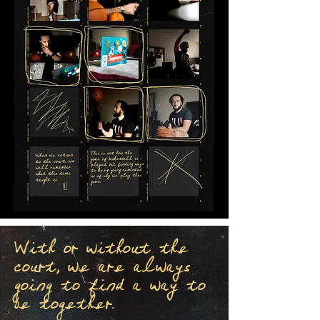
With or without the
court, we are always
going to find a way to
be together.