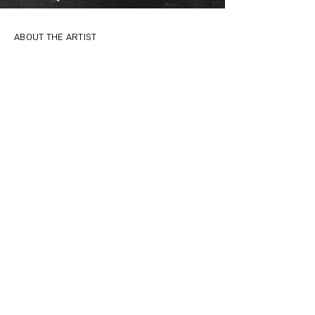
ABOUT THE ARTIST
Ebti Nabag is a graduate of Ryerson
University’s MFA program Documentary Media
in Film and Photography. She is a visual artist
who works with photography, video, and
installation. She is also a digital and analogue
photography instructor. She teams up with
galleries and community centers to develop
art programs that provide opportunities for
creative self-expression and aid in the
development of identity. Her work is
motivated by stories from the people who
don’t often get to be heard. She hopes her
documentations serve as bridges between
people and communities.
CREDITS
Photography by Ebti Nabag