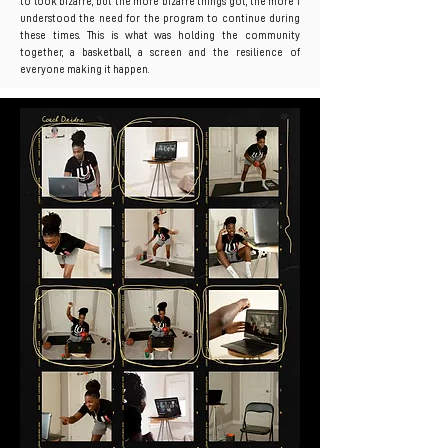
to look bizarre, but the more bizarre things got, the more I
understood the need for the program to continue during
these times. This is what was holding the community
together, a basketball, a screen and the resilience of
everyone making it happen.