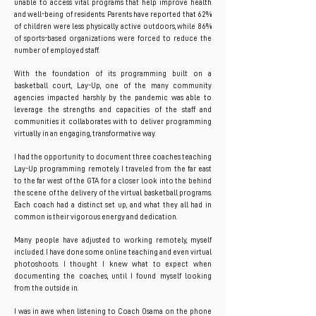
unable to access vital programs that help improve health
and well-being of residents. Parents have reported that 62%
of children were less physically active outdoors, while 86%
of sports-based organizations were forced to reduce the
number of employed staff.
With the foundation of its programming built on a
basketball court, Lay-Up, one of the many community
agencies impacted harshly by the pandemic was able to
leverage the strengths and capacities of the staff and
communities it collaborates with to deliver programming
virtually in an engaging, transformative way.
I had the opportunity to document three coaches teaching
Lay-Up programming remotely. I traveled from the far east
to the far west of the GTA for a closer look into the behind
the scene of the delivery of the virtual basketball programs.
Each coach had a distinct set up, and what they all had in
common is their vigorous energy and dedication.
Many people have adjusted to working remotely, myself
included. I have done some online teaching and even virtual
photoshoots. I thought I knew what to expect when
documenting the coaches, until I found myself looking
from the outside in.
I was in awe when listening to Coach Osama on the phone