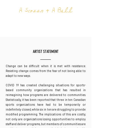
A Screen + A Ball
BY EBTI
NABAG
ARTIST STATEMENT
Change can be difficult when it is met with resistance.
Resisting change comes from the fear of not being able to
adapt to new ways.
COVID 19 has created challenging situations for sports-
based community organizations that has resulted in
reimagining how programs are delivered to communities.
Statistically, it has been reported that three in ten Canadian
sports organizations have had to be temporarily or
indefinitely closed, while six in ten are struggling to provide
modified programming. The implications of this are costly;
not only are organizations losing opportunities to employ
staff and deliver programs, but members of communities are