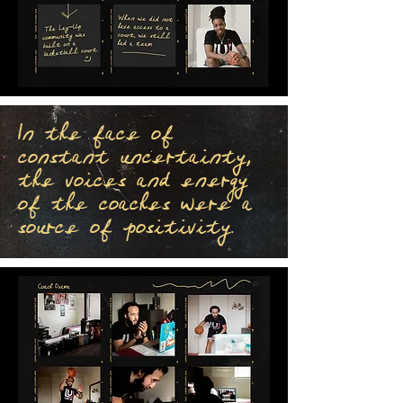
In the face of
constant uncertainty,
the voices and energy
of the coaches were a
source of positivity.