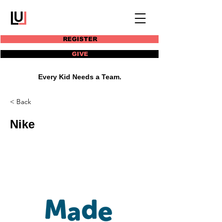
REGISTER
GIVE
Every Kid Needs a Team.
< Back
Nike