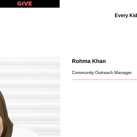
GIVE
Every Ki
Rohma Khan
Community Outreach Manager