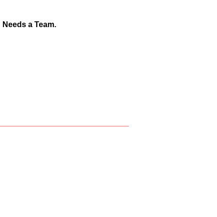
d Needs a Team.