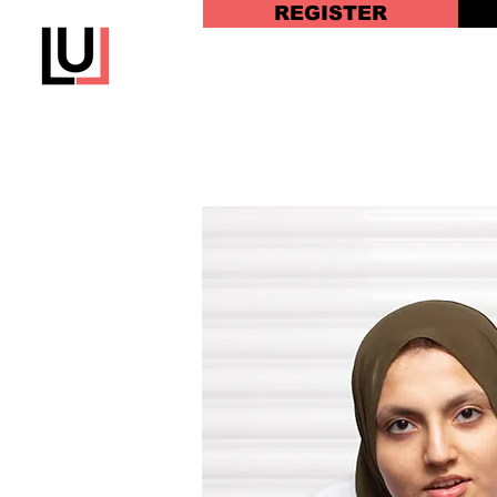
REGISTER