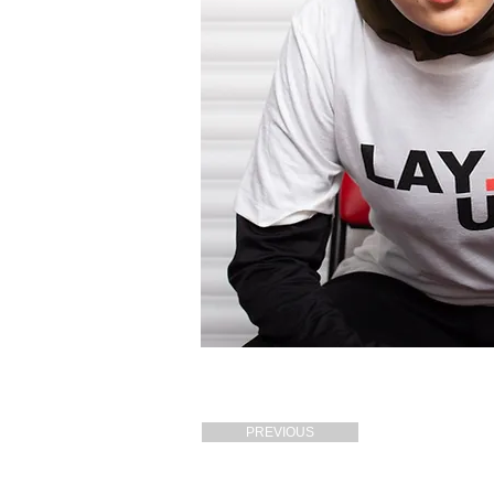
PREVIOUS