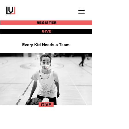
REGISTER
GIVE
Every Kid Needs a Team.
GIVE