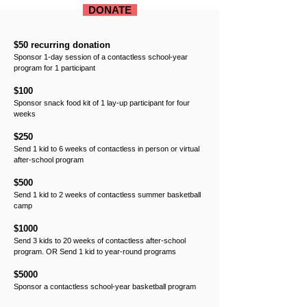
DONATE
$50 recurring donation
Sponsor 1-day session of a contactless school-year
program for 1 participant
$100
Sponsor snack food kit of 1 lay-up participant for four
weeks
$250
Send 1 kid to 6 weeks of contactless in person or virtual
after-school program
$500
Send 1 kid to 2 weeks of contactless summer basketball
camp
$1000
Send 3 kids to 20 weeks of contactless after-school
program. OR Send 1 kid to year-round programs
$5000
Sponsor a contactless school-year basketball program