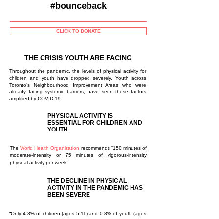
#bounceback
CLICK TO DONATE
THE CRISIS YOUTH ARE FACING
Throughout the pandemic, the levels of physical activity for
children and youth have dropped severely. Youth across
Toronto’s Neighbourhood Improvement Areas who were
already facing systemic barriers, have seen these factors
amplified by COVID-19.
PHYSICAL ACTIVITY IS
ESSENTIAL FOR CHILDREN AND
YOUTH
The
World Health Organization
recommends “150 minutes of
moderate-intensity or 75 minutes of vigorous-intensity
physical activity per week.
THE DECLINE IN PHYSICAL
ACTIVITY IN THE PANDEMIC HAS
BEEN SEVERE
“Only 4.8% of children (ages 5-11) and 0.8% of youth (ages