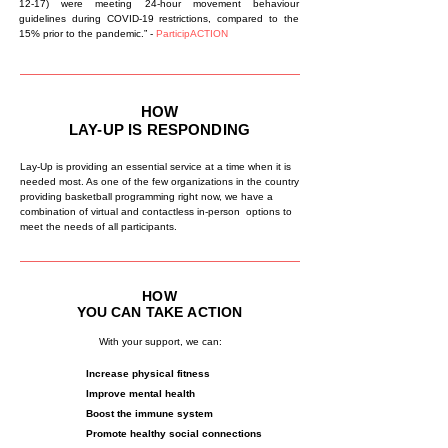
12-17) were meeting 24-hour movement behaviour
guidelines during COVID-19 restrictions, compared to the
15% prior to the pandemic.” -
ParticipACTION
HOW
LAY-UP IS RESPONDING
Lay-Up is providing an essential service at a time when it is
needed most. As one of the few organizations in the country
providing basketball programming right now, we have a
combination of virtual and contactless in-person options to
meet the needs of all participants.
HOW
YOU
CAN
TAKE
ACTION
With your support, we can:
Increase physical fitness
Improve mental health
Boost the immune system
Promote healthy social connections