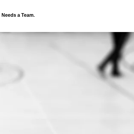
d Needs a Team.