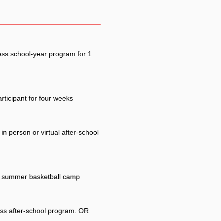
ess school-year program for 1
rticipant for four weeks
in person or virtual after-school
ss summer basketball camp
ess after-school program. OR