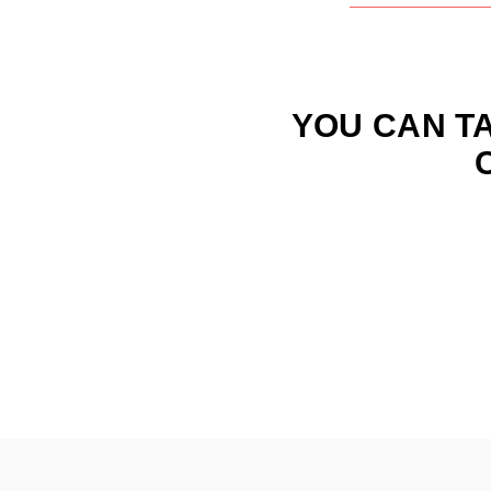
YOU
CAN
T