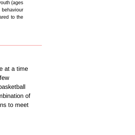
youth (ages
behaviour
ared to the
e at a time
 few
basketball
bination of
ons to meet