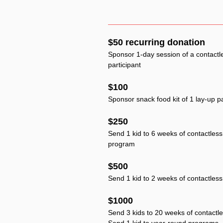
$50 recurring donation
Sponsor 1-day session of a contactl
participant
$100
Sponsor snack food kit of 1 lay-up pa
$250
Send 1 kid to 6 weeks of contactless 
program
$500
Send 1 kid to 2 weeks of contactle
$1000
Send 3 kids to 20 weeks of contactl