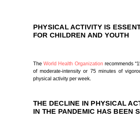
PHYSICAL ACTIVITY IS ESSEN
FOR CHILDREN AND YOUTH
The
World Health Organization
recommends “1
of moderate-intensity or 75 minutes of vigorou
physical activity per week.
THE DECLINE IN PHYSICAL ACT
IN THE PANDEMIC HAS BEEN 