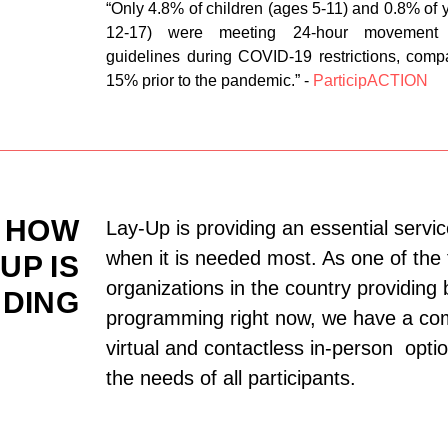
“Only 4.8% of children (ages 5-11) and 0.8% of 
12-17) were meeting 24-hour movement 
guidelines during COVID-19 restrictions, comp
15% prior to the pandemic.” -
ParticipACTION
HOW
Lay-Up is providing an essential servic
when it is needed most. As one of the
UP IS
organizations in the country providing 
DING
programming right now, we have a com
virtual and contactless in-person opti
the needs of all participants.