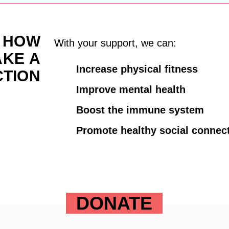
HOW
With your support, we can:
AKE
A
Increase physical fitness
CTION
Improve mental health
Boost the immune system
Promote healthy social connec
DONATE