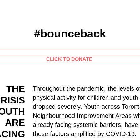
#bounceback
CLICK TO DONATE
THE
Throughout the pandemic, the levels o
physical activity for children and yout
RISIS
dropped severely. Youth across Toront
OUTH
Neighbourhood Improvement Areas w
ARE
already facing systemic barriers, have
ACING
these factors amplified by COVID-19.