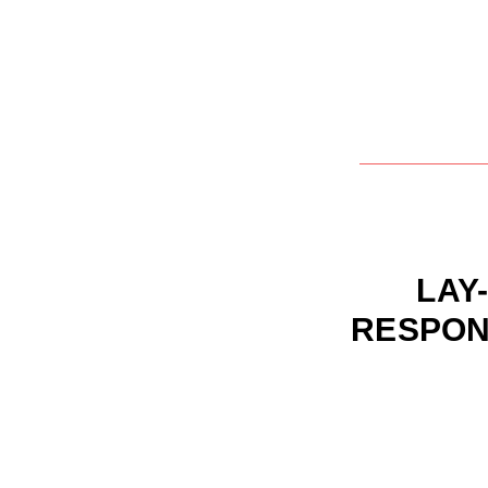
LAY-
RESPON