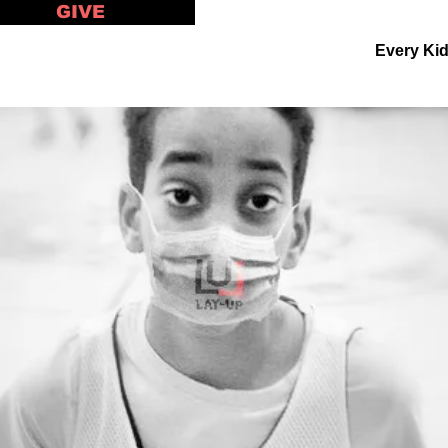
GIVE
Every Ki