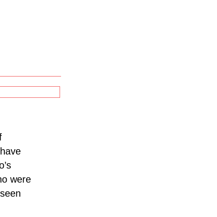
f
h have
o’s
ho were
 seen