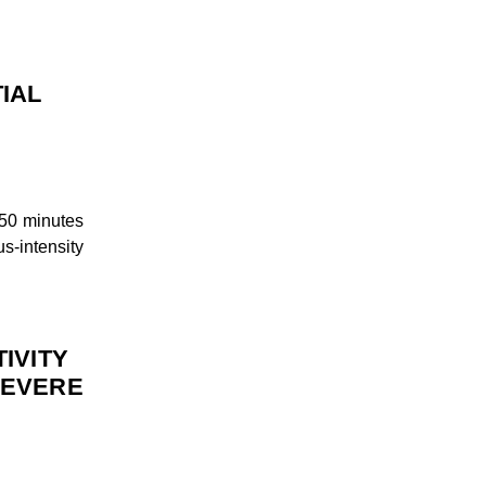
TIAL
50 minutes
s-intensity
IVITY
SEVERE