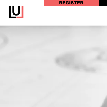
REGISTER