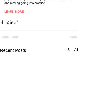
and moving going into practice. 
LEARN MORE
See All
Recent Posts