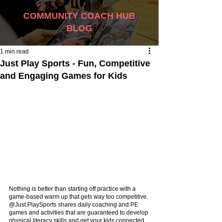
COMMUNITY COACH HUB
BLOG
1 min read
Just Play Sports - Fun, Competitive
and Engaging Games for Kids
Nothing is better than starting off practice with a 
game-based warm up that gets way too competitive. 
@Just.PlaySports shares daily coaching and PE 
games and activities that are guaranteed to develop 
physical literacy skills and get your kids connected 