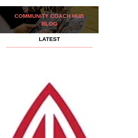
COMMUNITY COACH HUB
BLOG
LATEST