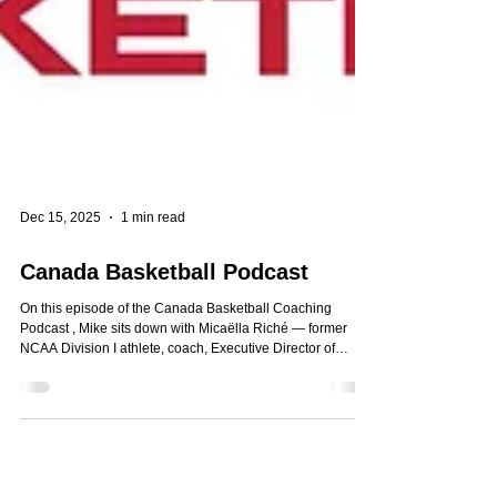
Dec 15, 2025
1 min read
Canada Basketball Podcast
On this episode of the Canada Basketball Coaching
Podcast , Mike sits down with Micaëlla Riché — former
NCAA Division I athlete, coach, Executive Director of
Layup Basketball, and now a doctoral researcher exploring
coaching methodology and athlete psychosocial needs.
Key Topics Discussed 1. Coaching as Stewardship & the
Human Side of the Game 2. Her Playing Journey & Shift
into Leadership 3. Layup Basketball: Access, Belonging,