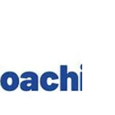
and Community Stewardship 4. Creating Psycholog