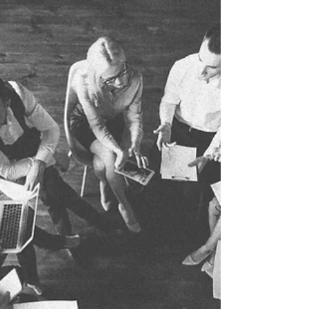
Dreams become real when coaches show up with more
than just skills and drills. When coaches bring more than
their love for the game, kids...