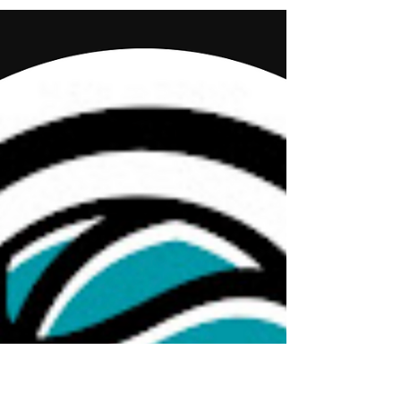
Jun 5, 2025
1 min read
CoachingHer - New Modules!
Don’t miss this powerful new resource from the Tucker
Center’s Coaching HER resource. Two new learning
modules are now available to help...