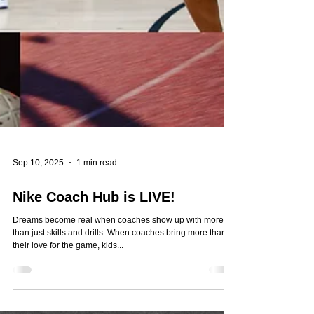
Sep 10, 2025
1 min read
Nike Coach Hub is LIVE!