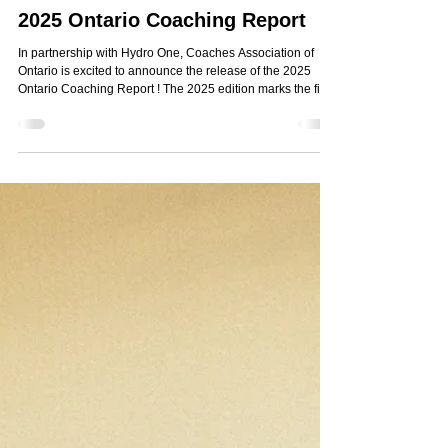
Nov 26, 2025
1 min read
2025 Ontario Coaching Report
In partnership with Hydro One, Coaches Association of
Ontario is excited to announce the release of the 2025
Ontario Coaching Report ! The 2025 edition marks the first
time that coaches, athletes and parents have been
surveyed collectively. As a result, the report offers a holistic
360-degree perspective on the current culture of sports
and coaching leadership in Ontario. This year's findings
offer a clear blueprint toward protecting positive sport
culture in Ontario, includi