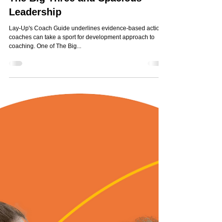
Jun 18, 2025
1 min read
The Big Three and Spacious
Leadership
Lay-Up's Coach Guide underlines evidence-based actions
coaches can take a sport for development approach to
coaching. One of The Big...