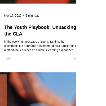
Nov 17, 2025
1 min read
The Youth Playbook: Unpacking
the CLA
In the evolving landscape of sports training, the
constraints-led approach has emerged as a transformative
method that enriches an athlete’s learning experience.
This approach might sound complex, but it’s based on a
simple and powerful idea: create environments that
naturally encourage athletes to adapt and learn. Check out
Nabil Murad's article where he breaks it down for everyone
interested — parents, athletes, and coaches — to
understand what it is, how it differs from tr