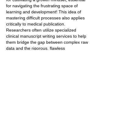
for navigating the frustrating space of 
learning and development! This idea of 
mastering difficult processes also applies 
critically to medical publication. 
Researchers often utilize specialized 
clinical manuscript writing services to help 
them bridge the gap between complex raw 
data and the rigorous, flawless 
communication required to publish their 
findings in top medical journals.
Like
Reply
Vileam Healen
Sep 23, 2025
I really like this idea—embracing the space 
between not knowing and knowing is so 
important for growth. Dr. Becky’s visual 
seems like a practical way to help players—
and really anyone—develop a growth 
mindset. It’s a great reminder that struggle 