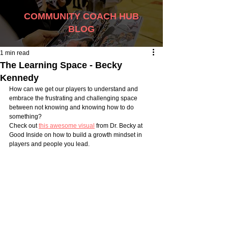
COMMUNITY COACH HUB
BLOG
1 min read
The Learning Space - Becky
Kennedy
How can we get our players to understand and 
embrace the frustrating and challenging space 
between not knowing and knowing how to do 
something? 
Check out 
this awesome visual
 from Dr. Becky at 
Good Inside on how to build a growth mindset in 
players and people you lead.