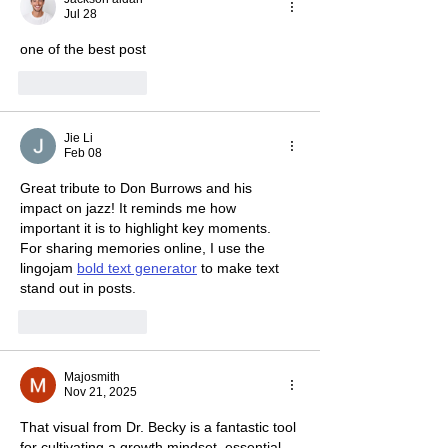
Jul 28
one of the best post
Like
Reply
Jie Li
Feb 08
Great tribute to Don Burrows and his 
impact on jazz! It reminds me how 
important it is to highlight key moments. 
For sharing memories online, I use the 
lingojam 
bold text generator
 to make text 
stand out in posts.
Like
Reply
Majosmith
Nov 21, 2025
That visual from Dr. Becky is a fantastic tool 
for cultivating a growth mindset, essential 