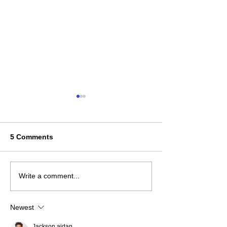
5 Comments
2025 Ontario Coaching
The Youth Play
Write a comment...
Report
Unpacking the
Newest
Jackson aidan