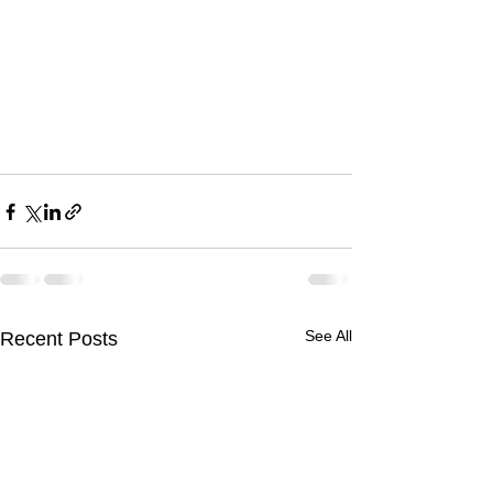
See All
Recent Posts