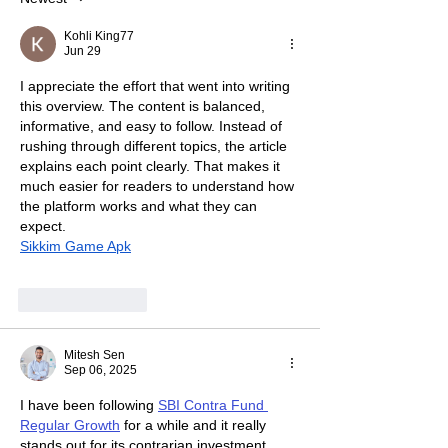
Kohli King77
Jun 29
I appreciate the effort that went into writing 
this overview. The content is balanced, 
informative, and easy to follow. Instead of 
rushing through different topics, the article 
explains each point clearly. That makes it 
much easier for readers to understand how 
the platform works and what they can 
expect.
Sikkim Game Apk
Like
Reply
Mitesh Sen
Sep 06, 2025
I have been following 
SBI Contra Fund 
Regular Growth
 for a while and it really 
stands out for its contrarian investment 