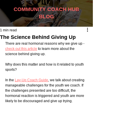
COMMUNITY COACH HUB
BLOG
1 min read
The Science Behind Giving Up
There are real hormonal reasons why we give up - 
check out this article
 to learn more about the 
science behind giving up. 
Why does this matter and how is it related to youth 
sports? 
In the 
Lay-Up Coach Guide
, we talk about creating 
manageable challenges for the youth we coach. If 
the challenges presented are too difficult, the 
hormonal reaction is triggered and youth are more 
likely to be discouraged and give up trying. 