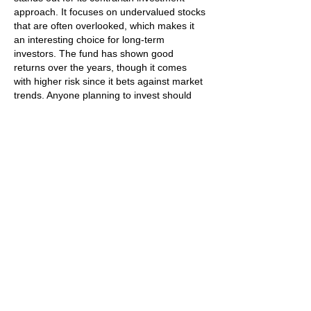
approach. It focuses on undervalued stocks 
that are often overlooked, which makes it 
an interesting choice for long-term 
investors. The fund has shown good 
returns over the years, though it comes 
with higher risk since it bets against market 
trends. Anyone planning to invest should 
look at their goals and risk appetite first, but 
overall it’s a solid option.
Like
Reply
Mike Stallion
Jul 17, 2025
This was such an engaging read — loved 
the insights you shared here. At 
Vanson 
Jackets
, we design fearless, statement-
making leatherwear for people who live 
boldly. Take a look at our 
Hells Angels 
Leather Vest
, a piece crafted with precision 
to bring edge, personality, and timeless 