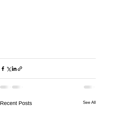
See All
Recent Posts