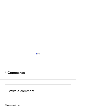
4 Comments
2025 Ontario Coaching
The Youth Play
Write a comment...
Report
Unpacking the
Newest