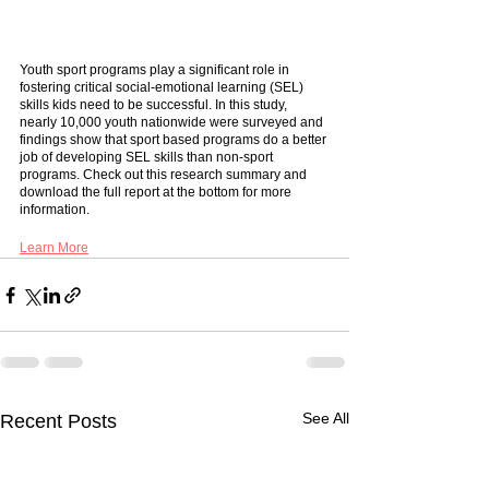
Youth sport programs play a significant role in 
fostering critical social-emotional learning (SEL) 
skills kids need to be successful. In this study, 
nearly 10,000 youth nationwide were surveyed and 
findings show that sport based programs do a better 
job of developing SEL skills than non-sport 
programs. Check out this research summary and 
download the full report at the bottom for more 
information. 
Learn More
See All
Recent Posts