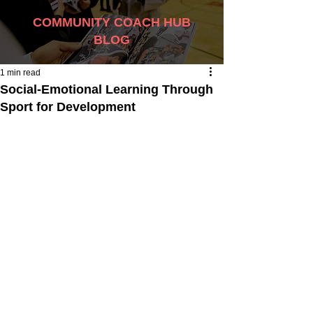
COMMUNITY COACH HUB
BLOG
1 min read
Social-Emotional Learning Through
Sport for Development